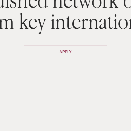
uished network o
om key internatio
APPLY