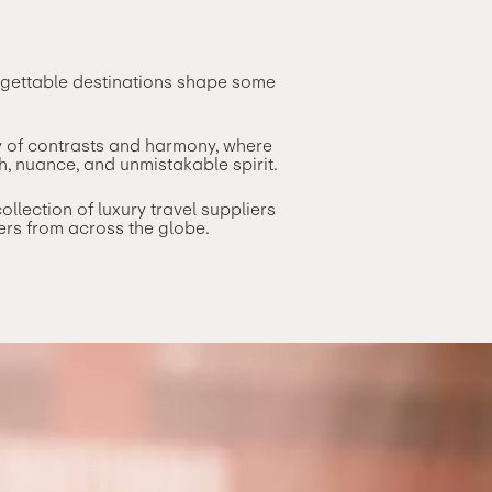
orgettable destinations shape some
ty of contrasts and harmony, where
h, nuance, and unmistakable spirit.
lection of luxury travel suppliers
ers from across the globe.