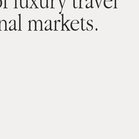
f luxury travel
nal markets.