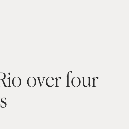
 Rio over four
s