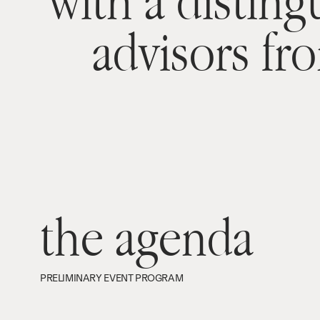
with a disting
advisors fr
the agenda
PRELIMINARY EVENT PROGRAM