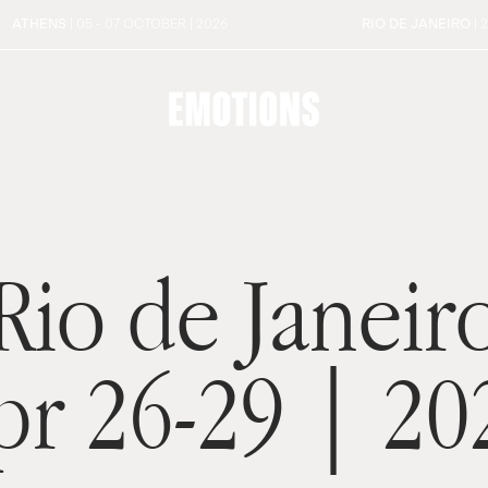
ATHENS
| 05 - 07 OCTOBER | 2026
RIO DE JANEIRO
| 
Rio de Janeir
pr 26-29 | 20