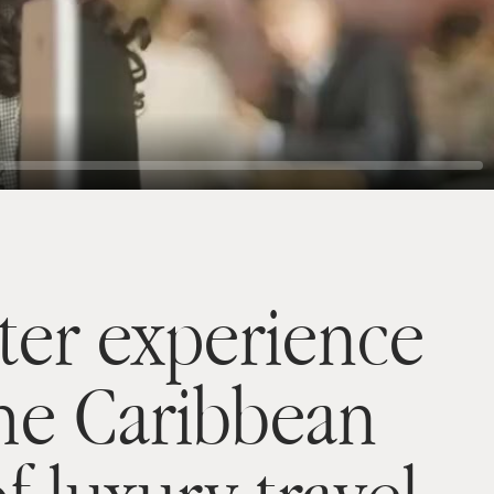
ter experience
the Caribbean