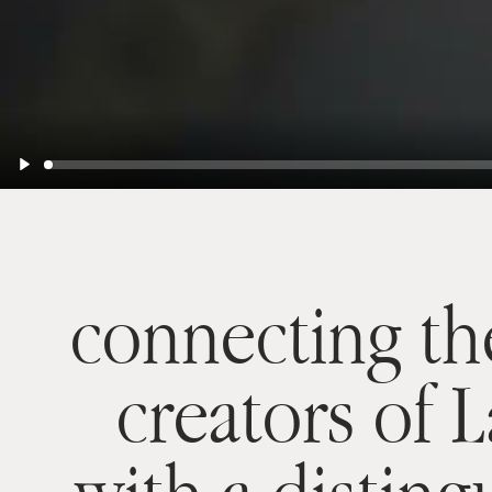
Play
connecting th
creators of 