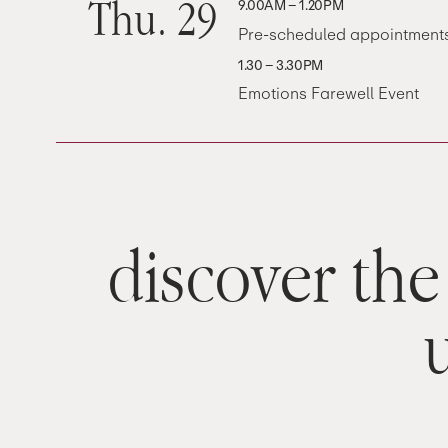
Thu. 29
9.00AM – 1.20PM
Pre-scheduled appointment
1.30 – 3.30PM
Emotions Farewell Event
discover the 