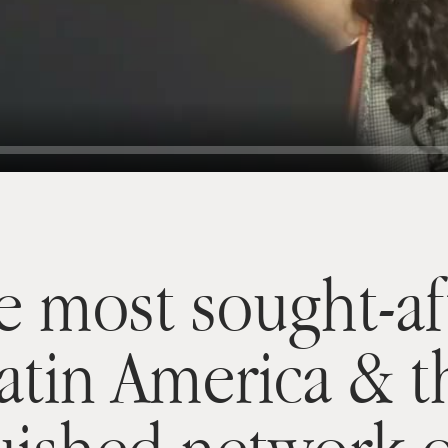
e most sought-af
Latin America & 