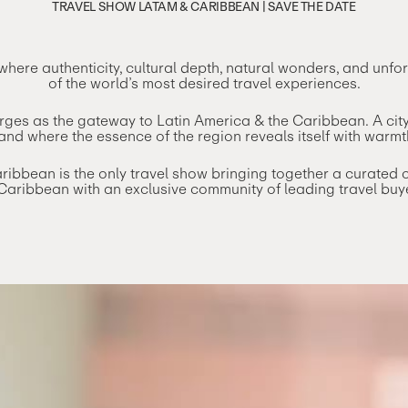
TRAVEL SHOW LATAM & CARIBBEAN | SAVE THE DATE
here authenticity, cultural depth, natural wonders, and unf
of the world’s most desired travel experiences.
merges as the gateway to Latin America & the Caribbean. A ci
nd where the essence of the region reveals itself with warmt
bbean is the only travel show bringing together a curated col
Caribbean with an exclusive community of leading travel buy