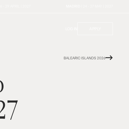
26 - 29 APRIL | 2027
MADRID
| 24 - 27 MAY | 2027
LOG IN
APPLY
BALEARIC ISLANDS 2026
o
27