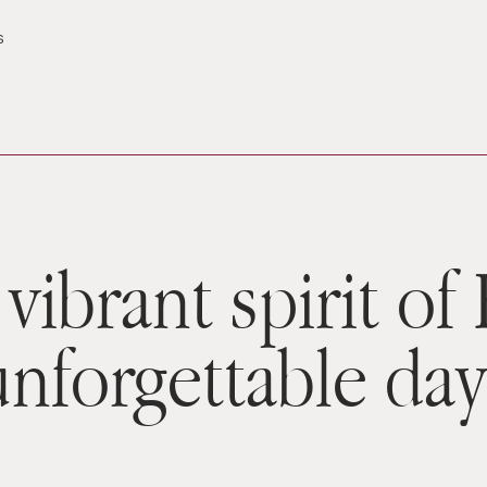
s
vibrant spirit of
unforgettable day