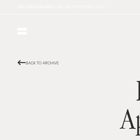
BALEARIC ISLANDS
| 28 - 30 SEPTEMBER | 2026
BACK TO ARCHIVE
A