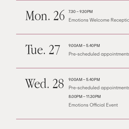
Mon. 26
7.30 – 9.30PM
Emotions Welcome Receptio
Tue. 27
9.00AM – 5.40PM
Pre-scheduled appointments
Wed. 28
9.00AM – 5.40PM
Pre-scheduled appointments
8.00PM – 11.30PM
Emotions Official Event