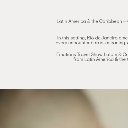
Latin America & the Caribbean – w
In this setting, Rio de Janeiro e
every encounter carries meaning, a
Emotions Travel Show Latam & Cari
from Latin America & the 